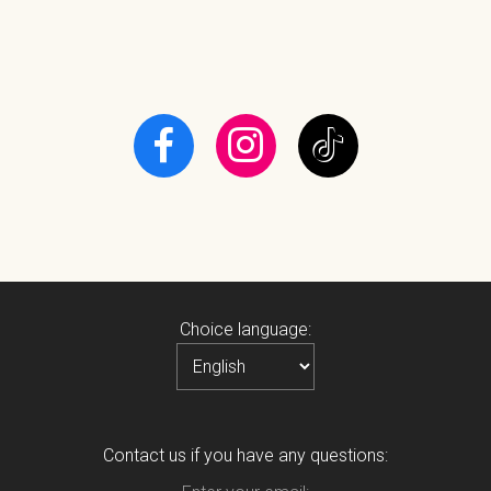
Choice language:
Contact us if you have any questions: