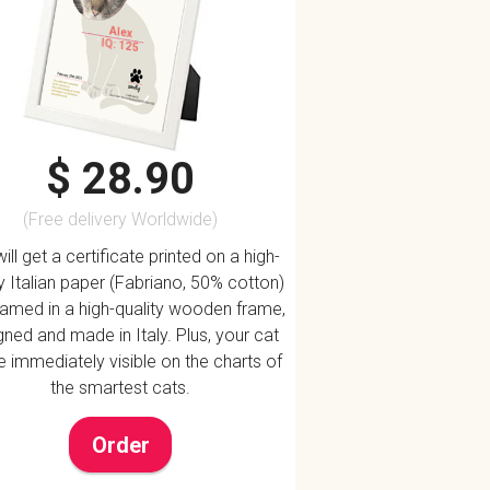
Alex
IQ: 125
$ 28.90
(Free delivery Worldwide)
ill get a certificate printed on a high-
ty Italian paper (Fabriano, 50% cotton)
ramed in a high-quality wooden frame,
ned and made in Italy. Plus, your cat
be immediately visible on the charts of
the smartest cats.
Order