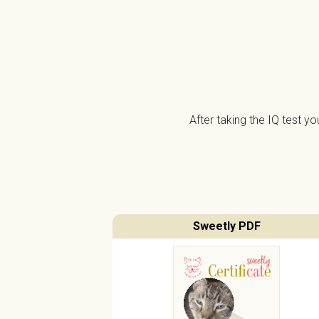
After taking the IQ test y
Sweetly PDF