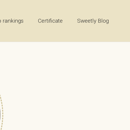
 rankings
Certificate
Sweetly Blog