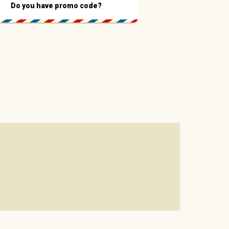
Do you have promo code?