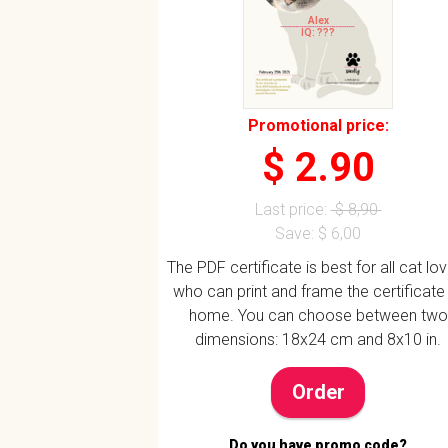
Alex
IQ: ???
Promotional price:
$ 2.90
Last price:
$ 8,90
Save: $ 6,00
The PDF certificate is best for all cat lo
who can print and frame the certificate
home. You can choose between two
dimensions: 18x24 cm and 8x10 in.
Order
Do you have promo code?