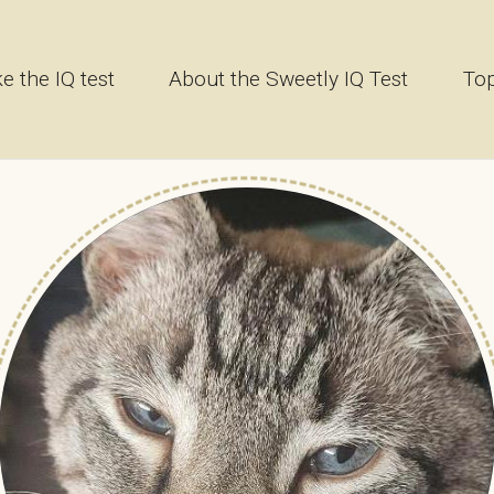
e the IQ test
About the Sweetly IQ Test
Top