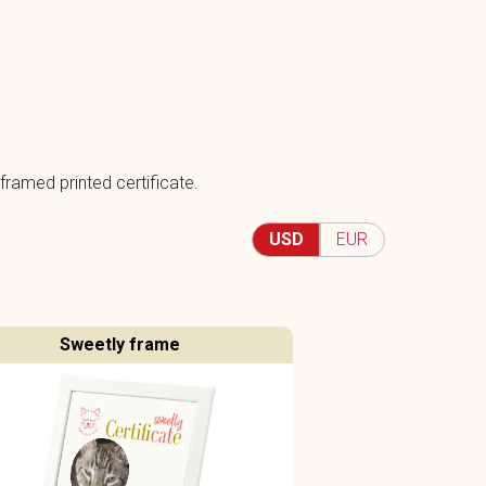
framed printed certificate.
USD
EUR
Sweetly frame