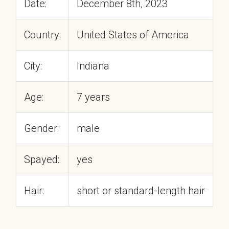
Date:
December 8th, 2023
Country:
United States of America
City:
Indiana
Age:
7 years
Gender:
male
Spayed:
yes
Hair:
short or standard-length hair