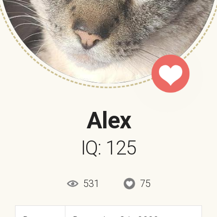
Alex
IQ: 125
531
75