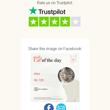
Rate us on Trustpilot:
Share this image on Facebook: