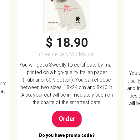
Alex
IQ: 125
$ 18.90
(Free delivery Worldwide)
You will get a Sweetly IQ certificate by mail,
printed on a high-quality Italian paper
You w
(Fabriano, 50% cotton). You can choose
quali
vers
between two sizes: 18x24 cm and 8x10 in.
and f
 at
Also, your cat will be immediately seen on
desig
the charts of the smartest cats.
will 
Order
Do you have promo code?