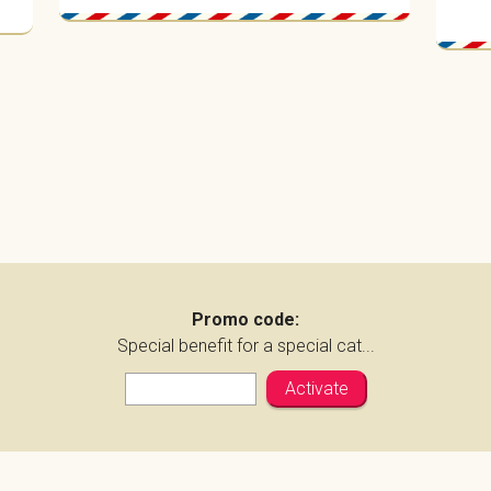
Promo code:
Special benefit for a special cat...