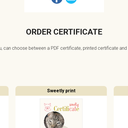
ORDER CERTIFICATE
ou, can choose between a PDF certificate, printed certificate and 
Sweetly print