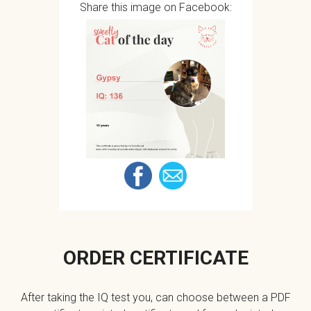
Share this image on Facebook:
ORDER CERTIFICATE
After taking the IQ test you, can choose between a PDF