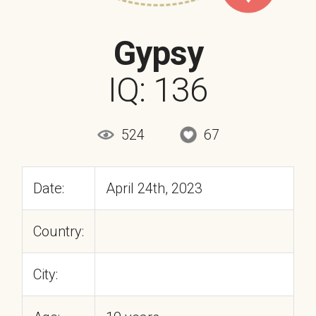
Gypsy
IQ: 136
524
67
Date:
April 24th, 2023
Country:
City: