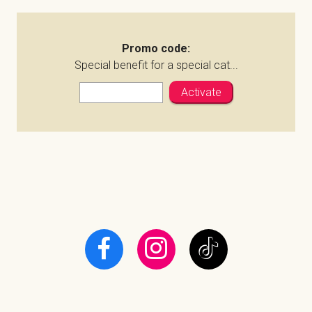
Promo code:
Special benefit for a special cat...