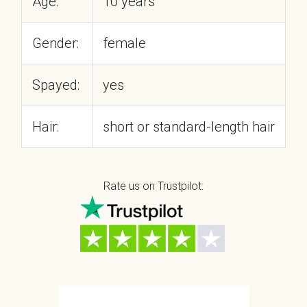
Age:
10 years
Gender:
female
Spayed:
yes
Hair:
short or standard-length hair
Rate us on Trustpilot: