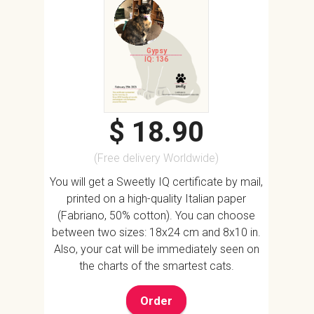
Gypsy
IQ: 136
$ 18.90
(Free delivery Worldwide)
You will get a Sweetly IQ certificate by mail,
printed on a high-quality Italian paper
(Fabriano, 50% cotton). You can choose
between two sizes: 18x24 cm and 8x10 in.
Also, your cat will be immediately seen on
the charts of the smartest cats.
Order