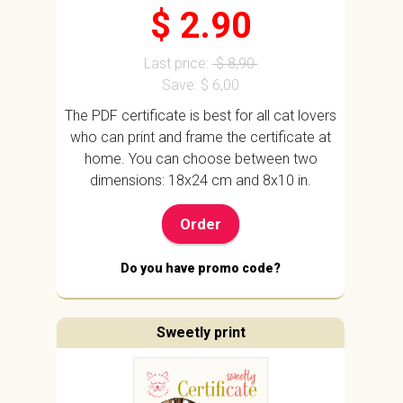
$ 2.90
Last price:
$ 8,90
Save: $ 6,00
The PDF certificate is best for all cat lovers
who can print and frame the certificate at
home. You can choose between two
dimensions: 18x24 cm and 8x10 in.
Order
Do you have promo code?
Sweetly print