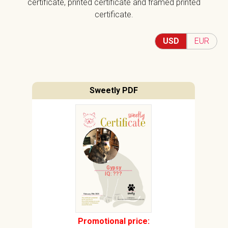
certificate, printed certificate and framed printed
certificate.
USD
EUR
Sweetly PDF
Gypsy
IQ: ???
Promotional price: