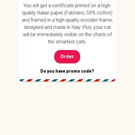
You will get a certificate printed on a high-
quality Italian paper (Fabriano, 50% cotton)
and framed in a high-quality wooden frame,
designed and made in Italy. Plus, your cat
will be immediately visible on the charts of
the smartest cats.
Order
Do you have promo code?