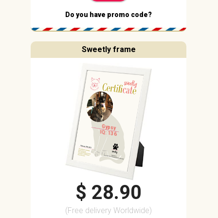
Do you have promo code?
Sweetly frame
Gypsy
IQ: 136
$ 28.90
(Free delivery Worldwide)