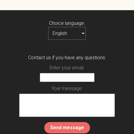
Choice language:
Contact us if you have any questions:
Enter your email:
Your message: