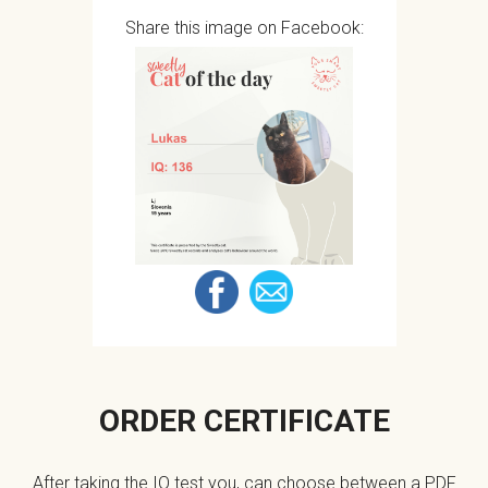
Share this image on Facebook:
ORDER CERTIFICATE
After taking the IQ test you, can choose between a PDF