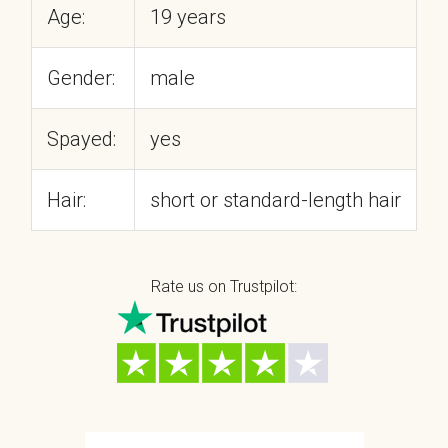
Age:
19 years
Gender:
male
Spayed:
yes
Hair:
short or standard-length hair
Rate us on Trustpilot: