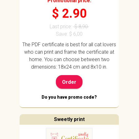
Promotional price:
$ 2.90
Last price:
$ 8,90
Save: $ 6,00
The PDF certificate is best for all cat lovers
who can print and frame the certificate at
home. You can choose between two
dimensions: 18x24 cm and 8x10 in.
Order
Do you have promo code?
Sweetly print