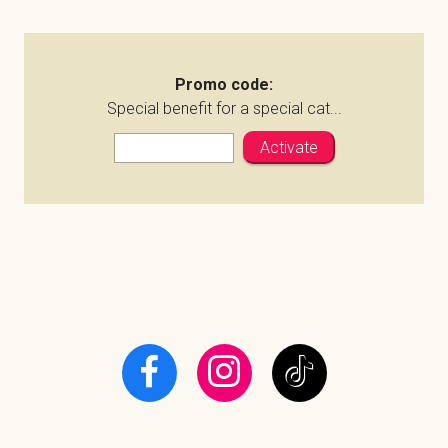
Promo code:
Special benefit for a special cat...