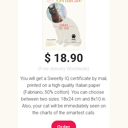
Lukas
IQ: 136
$ 18.90
(Free delivery Worldwide)
You will get a Sweetly IQ certificate by mail,
printed on a high-quality Italian paper
(Fabriano, 50% cotton). You can choose
between two sizes: 18x24 cm and 8x10 in.
Also, your cat will be immediately seen on
the charts of the smartest cats.
Order