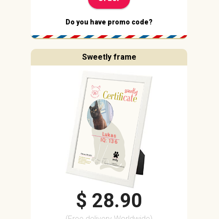
Do you have promo code?
Sweetly frame
Lukas
IQ: 136
$ 28.90
(Free delivery Worldwide)