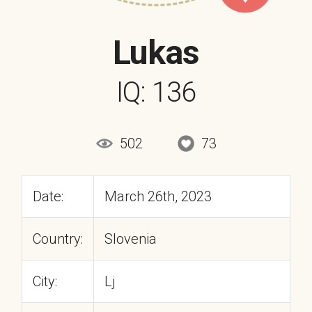
Lukas
IQ: 136
502
73
Date:
March 26th, 2023
Country:
Slovenia
City:
Lj