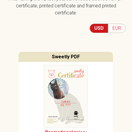
certificate, printed certificate and framed printed
certificate.
USD
EUR
Sweetly PDF
Lukas
IQ: ???