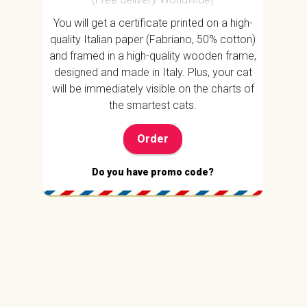
You will get a certificate printed on a high-
quality Italian paper (Fabriano, 50% cotton)
and framed in a high-quality wooden frame,
designed and made in Italy. Plus, your cat
will be immediately visible on the charts of
the smartest cats.
Order
Do you have promo code?