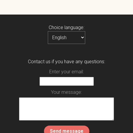
Choice language:
Contact us if you have any questions:
Enter your email:
Your message: