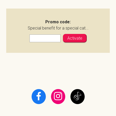
Promo code:
Special benefit for a special cat...