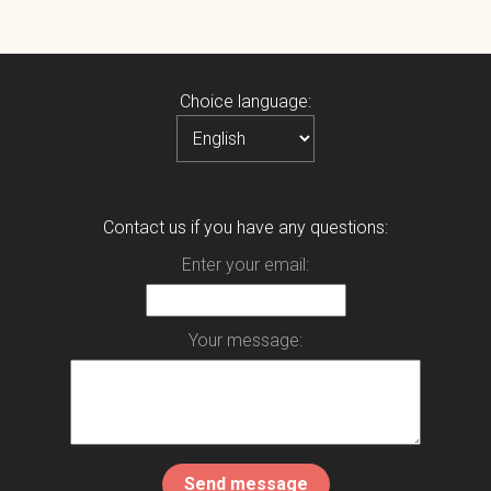
Choice language:
Contact us if you have any questions:
Enter your email:
Your message: