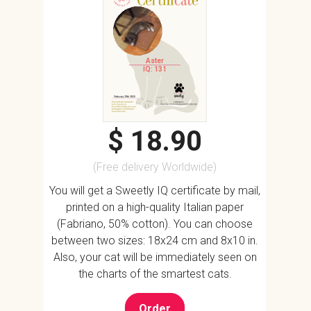
Aster
IQ: 131
$ 18.90
(Free delivery Worldwide)
You will get a Sweetly IQ certificate by mail,
printed on a high-quality Italian paper
(Fabriano, 50% cotton). You can choose
between two sizes: 18x24 cm and 8x10 in.
Also, your cat will be immediately seen on
the charts of the smartest cats.
Order