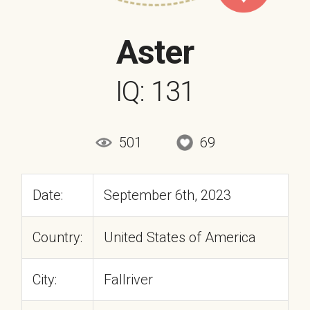
Aster
IQ: 131
501
69
Date:
September 6th, 2023
Country:
United States of America
City:
Fallriver