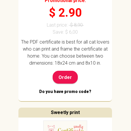
Promotional price:
$ 2.90
Last price:
$ 8,90
Save: $ 6,00
The PDF certificate is best for all cat lovers
who can print and frame the certificate at
home. You can choose between two
dimensions: 18x24 cm and 8x10 in.
Order
Do you have promo code?
Sweetly print