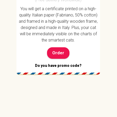
You will get a certificate printed on a high-
quality Italian paper (Fabriano, 50% cotton)
and framed in a high-quality wooden frame,
designed and made in Italy. Plus, your cat
will be immediately visible on the charts of
the smartest cats.
Order
Do you have promo code?