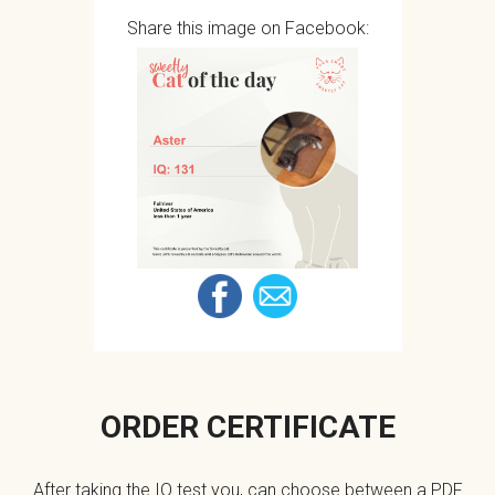
Share this image on Facebook:
ORDER CERTIFICATE
After taking the IQ test you, can choose between a PDF