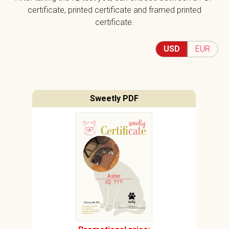
certificate, printed certificate and framed printed
certificate.
USD
EUR
Sweetly PDF
Aster
IQ: ???