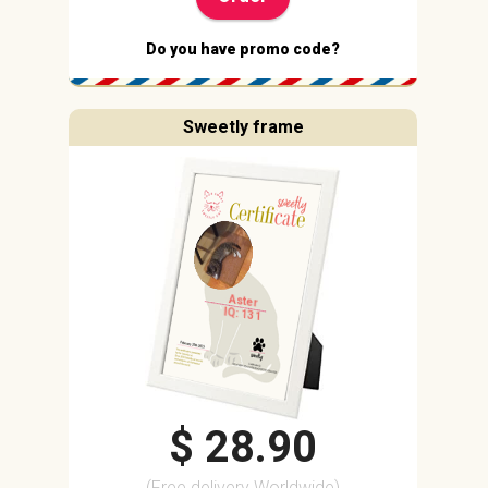
Do you have promo code?
Sweetly frame
Aster
IQ: 131
$ 28.90
(Free delivery Worldwide)