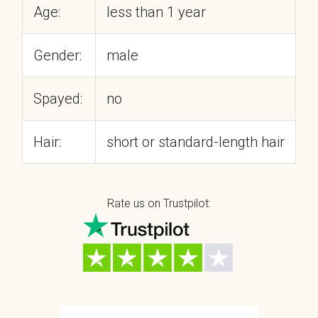
Age:
less than 1 year
Gender:
male
Spayed:
no
Hair:
short or standard-length hair
Rate us on Trustpilot: